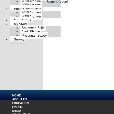
2010 Archive
Coming Soon!
2009 Archive
Photo Gallery Main
2010 Archive
2009 Archive
Newsletters
My Story
Savannah Billie
Jack Shirley
Susannah Staley
Survey
HOME
ABOUT US
EDUCATION
EVENTS
MEDIA