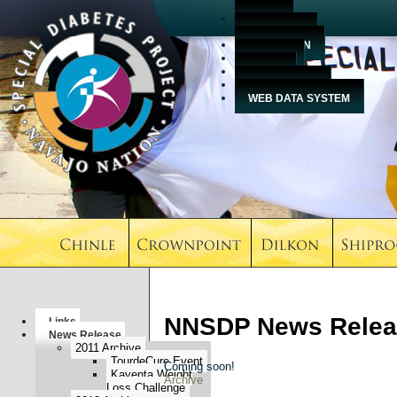
HOME
ABOUT US
EDUCATION
EVENTS
MEDIA
CONTACT US
WEB DATA SYSTEM
NNSDP News Relea
Links
News Release
2011 Archive
TourdeCure Event
Coming soon!
Kayenta Weight
Archive
Loss Challenge