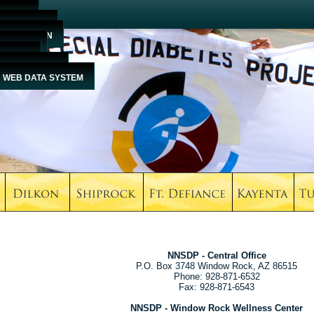
HOME
ABOUT US
EDUCATION
EVENTS
MEDIA
CONTACT US
WEB DATA SYSTEM
NNSDP - Central Office
P.O. Box 3748 Window Rock, AZ 86515
Phone: 928-871-6532
Fax: 928-871-6543
NNSDP - Window Rock Wellness Center