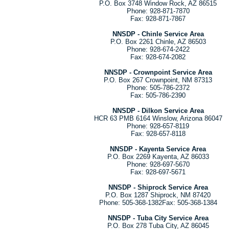
P.O. Box 3748 Window Rock, AZ 86515
Phone: 928-871-7870
Fax: 928-871-7867
NNSDP - Chinle Service Area
P.O. Box 2261 Chinle, AZ 86503
Phone: 928-674-2422
Fax: 928-674-2082
NNSDP - Crownpoint Service Area
P.O. Box 267 Crownpoint, NM 87313
Phone: 505-786-2372
Fax: 505-786-2390
NNSDP - Dilkon Service Area
HCR 63 PMB 6164 Winslow, Arizona 86047
Phone: 928-657-8119
Fax: 928-657-8118
NNSDP - Kayenta Service Area
P.O. Box 2269 Kayenta, AZ 86033
Phone: 928-697-5670
Fax: 928-697-5671
NNSDP - Shiprock Service Area
P.O. Box 1287 Shiprock, NM 87420
Phone: 505-368-1382Fax: 505-368-1384
NNSDP - Tuba City Service Area
P.O. Box 278 Tuba City, AZ 86045