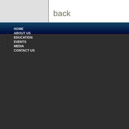
back
HOME
ABOUT US
EDUCATION
EVENTS
MEDIA
CONTACT US