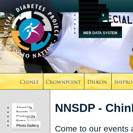
HOME
ABOUT US
EDUCATION
EVENTS
MEDIA
CONTACT US
WEB DATA SYSTEM
NNSDP - Chinl
About Us
Events
Contact Us
Extra
Photo Gallery
Come to our events 