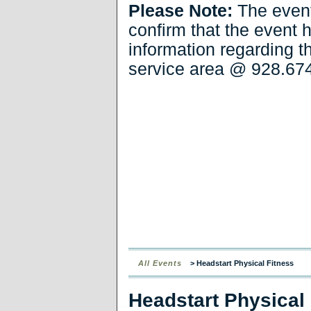
Please Note:
The even
confirm that the event 
information regarding t
service area
@ 928.674
All Events
> Headstart Physical Fitness
Headstart Physical